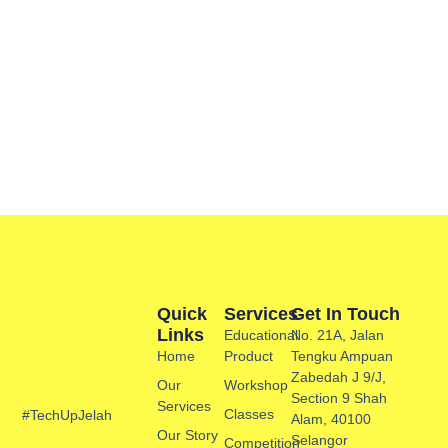
Quick
Services
Get In Touch
Links
Educational
No. 21A, Jalan
Home
Product
Tengku Ampuan
Zabedah J 9/J,
Our
Workshop
Section 9 Shah
Services
Classes
#TechUpJelah
Alam, 40100
Our Story
Selangor
Competition