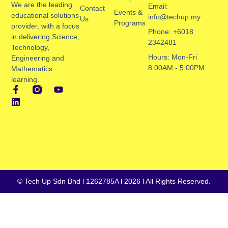
We are the leading
Email:
Contact
Events &
educational solutions
info@techup.my
Us
Programs
provider, with a focus
Phone: +6018
in delivering Science,
2342481
Technology,
Hours: Mon-Fri
Engineering and
8:00AM - 5:00PM
Mathematics
learning.
© Tech Up Sdn Bhd l 1262785A l 2026 l All Rights Reserved.