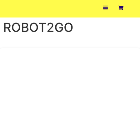
ROBOT2GO